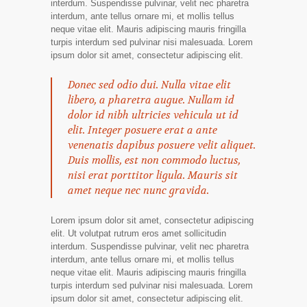
interdum. Suspendisse pulvinar, velit nec pharetra
interdum, ante tellus ornare mi, et mollis tellus
neque vitae elit. Mauris adipiscing mauris fringilla
turpis interdum sed pulvinar nisi malesuada. Lorem
ipsum dolor sit amet, consectetur adipiscing elit.
Donec sed odio dui. Nulla vitae elit
libero, a pharetra augue. Nullam id
dolor id nibh ultricies vehicula ut id
elit. Integer posuere erat a ante
venenatis dapibus posuere velit aliquet.
Duis mollis, est non commodo luctus,
nisi erat porttitor ligula. Mauris sit
amet neque nec nunc gravida.
Lorem ipsum dolor sit amet, consectetur adipiscing
elit. Ut volutpat rutrum eros amet sollicitudin
interdum. Suspendisse pulvinar, velit nec pharetra
interdum, ante tellus ornare mi, et mollis tellus
neque vitae elit. Mauris adipiscing mauris fringilla
turpis interdum sed pulvinar nisi malesuada. Lorem
ipsum dolor sit amet, consectetur adipiscing elit.