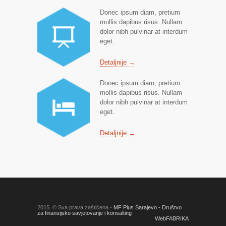
Donec ipsum diam, pretium
mollis dapibus risus. Nullam
dolor nibh pulvinar at interdum
eget.
Detaljnije →
Donec ipsum diam, pretium
mollis dapibus risus. Nullam
dolor nibh pulvinar at interdum
eget.
Detaljnije →
2015. © Sva prava zaštićena -
MF Plus Sarajevo - Društvo
za finansijsko savjetovanje i konsalting
WebFABRIKA