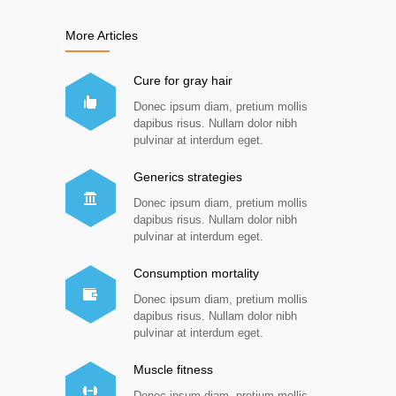
More Articles
Cure for gray hair
Donec ipsum diam, pretium mollis
dapibus risus. Nullam dolor nibh
pulvinar at interdum eget.
Generics strategies
Donec ipsum diam, pretium mollis
dapibus risus. Nullam dolor nibh
pulvinar at interdum eget.
Consumption mortality
Donec ipsum diam, pretium mollis
dapibus risus. Nullam dolor nibh
pulvinar at interdum eget.
Muscle fitness
Donec ipsum diam, pretium mollis