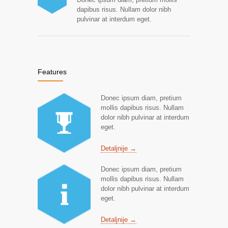
dapibus risus. Nullam dolor nibh
pulvinar at interdum eget.
Features
Donec ipsum diam, pretium
mollis dapibus risus. Nullam
dolor nibh pulvinar at interdum
eget.
Detaljnije →
Donec ipsum diam, pretium
mollis dapibus risus. Nullam
dolor nibh pulvinar at interdum
eget.
Detaljnije →