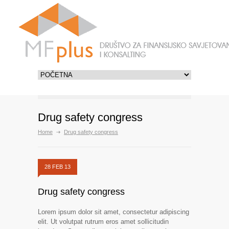
Drug safety congress
Home
Drug safety congress
28 FEB 13
Drug safety congress
Lorem ipsum dolor sit amet, consectetur adipiscing
elit. Ut volutpat rutrum eros amet sollicitudin