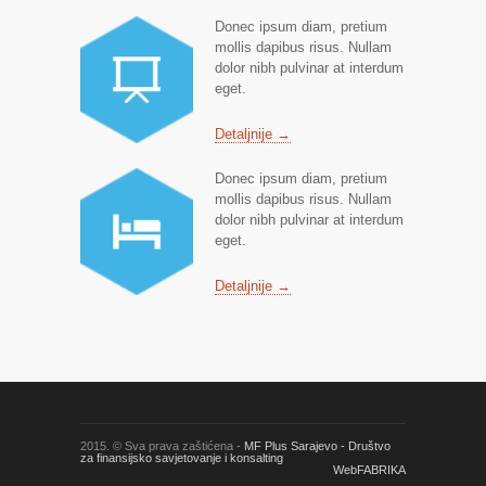
Donec ipsum diam, pretium
mollis dapibus risus. Nullam
dolor nibh pulvinar at interdum
eget.
Detaljnije →
Donec ipsum diam, pretium
mollis dapibus risus. Nullam
dolor nibh pulvinar at interdum
eget.
Detaljnije →
2015. © Sva prava zaštićena -
MF Plus Sarajevo - Društvo
za finansijsko savjetovanje i konsalting
WebFABRIKA