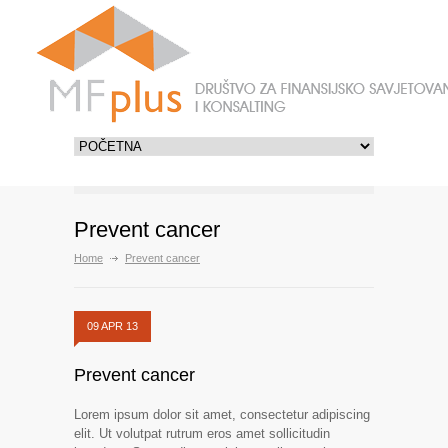
Prevent cancer
Home
Prevent cancer
09 APR 13
Prevent cancer
Lorem ipsum dolor sit amet, consectetur adipiscing
elit. Ut volutpat rutrum eros amet sollicitudin