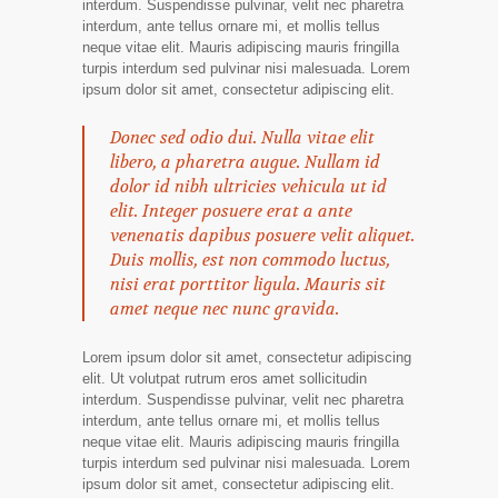
interdum. Suspendisse pulvinar, velit nec pharetra
interdum, ante tellus ornare mi, et mollis tellus
neque vitae elit. Mauris adipiscing mauris fringilla
turpis interdum sed pulvinar nisi malesuada. Lorem
ipsum dolor sit amet, consectetur adipiscing elit.
Donec sed odio dui. Nulla vitae elit
libero, a pharetra augue. Nullam id
dolor id nibh ultricies vehicula ut id
elit. Integer posuere erat a ante
venenatis dapibus posuere velit aliquet.
Duis mollis, est non commodo luctus,
nisi erat porttitor ligula. Mauris sit
amet neque nec nunc gravida.
Lorem ipsum dolor sit amet, consectetur adipiscing
elit. Ut volutpat rutrum eros amet sollicitudin
interdum. Suspendisse pulvinar, velit nec pharetra
interdum, ante tellus ornare mi, et mollis tellus
neque vitae elit. Mauris adipiscing mauris fringilla
turpis interdum sed pulvinar nisi malesuada. Lorem
ipsum dolor sit amet, consectetur adipiscing elit.