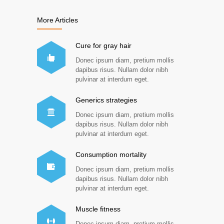
More Articles
Cure for gray hair
Donec ipsum diam, pretium mollis
dapibus risus. Nullam dolor nibh
pulvinar at interdum eget.
Generics strategies
Donec ipsum diam, pretium mollis
dapibus risus. Nullam dolor nibh
pulvinar at interdum eget.
Consumption mortality
Donec ipsum diam, pretium mollis
dapibus risus. Nullam dolor nibh
pulvinar at interdum eget.
Muscle fitness
Donec ipsum diam, pretium mollis