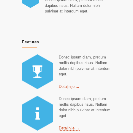
dapibus risus. Nullam dolor nibh
pulvinar at interdum eget.
Features
Donec ipsum diam, pretium
mollis dapibus risus. Nullam
dolor nibh pulvinar at interdum
eget.
Detaljnije →
Donec ipsum diam, pretium
mollis dapibus risus. Nullam
dolor nibh pulvinar at interdum
eget.
Detaljnije →